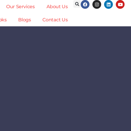
Our Services
About Us
oks
Blogs
Contact Us