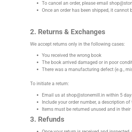
To cancel an order, please email
shop@ston
Once an order has been shipped, it cannot b
2. Returns & Exchanges
We accept returns only in the following cases:
You received the wrong book
The book arrived damaged or in poor condi
There was a manufacturing defect (e.g., mi
To initiate a return:
Email us at shop@stonemill.in within 5 days
Include your order number, a description of
Items must be returned unused and in their
3. Refunds
Once your return is received and inspected, 