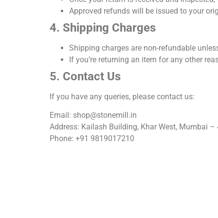
Approved refunds will be issued to your or
4. Shipping Charges
Shipping charges are
non-refundable
unless
If you’re returning an item for any other rea
5. Contact Us
If you have any queries, please contact us:
Email: shop@stonemill.in
Address: Kailash Building, Khar West, Mumbai –
Phone: +91 9819017210
Home
Our Services
About Us