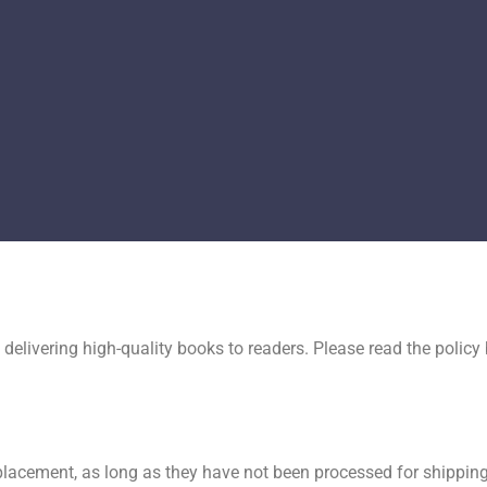
delivering high-quality books to readers. Please read the polic
lacement, as long as they have not been processed for shipping