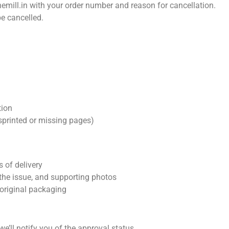
emill.in
with your order number and reason for cancellation.
e cancelled.
tion
sprinted or missing pages)
 of delivery
 the issue, and supporting photos
 original packaging
we’ll notify you of the approval status.