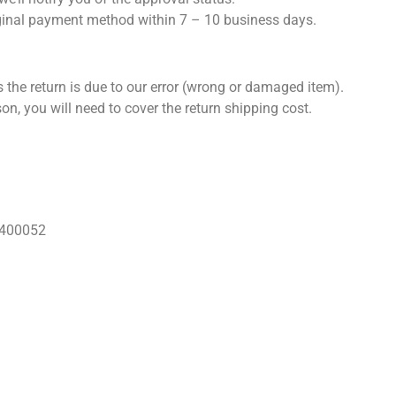
iginal payment method within 7 – 10 business days.
 the return is due to our error (wrong or damaged item).
son, you will need to cover the return shipping cost.
 400052
Our Books
Blogs
Privacy Policy
Refund & Cancellation Pol
Follow us!