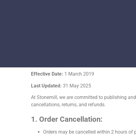
Effective Date:
1 March 2019
Last Updated:
31 May 2025
At
Stonemill
, we are committed to publishing and 
cancellations, returns, and refunds.
1. Order Cancellation:
Orders may be cancelled within
2 hours
of p