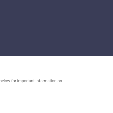
y below for important information on
.