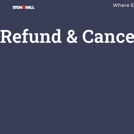
Where E
Refund & Cancel