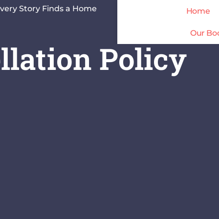
very Story Finds a Home
Home
Our Bo
lation Policy